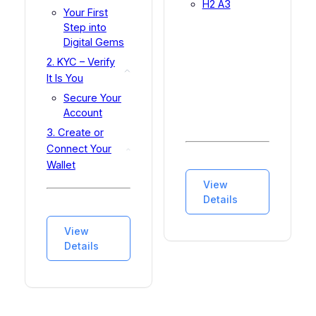
H2 A3
Your First
Step into
Digital Gems
2. KYC – Verify
It Is You
Secure Your
Account
3. Create or
Connect Your
Wallet
3.1 What is a
View
Digital Wallet?
Details
3.2 GEMpass
(recommended
View
for
Details
beginners)
3.3 Browser
Wallet (e.g.,
MetaMask)