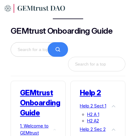
Skip
to
content
GEMtrust Onboarding Guide
GEMtrust
Help 2
Onboarding
Help 2 Sect 1
Guide
H2 A 1
H2 A2
1. Welcome to
Help 2 Sec 2
GEMtrust